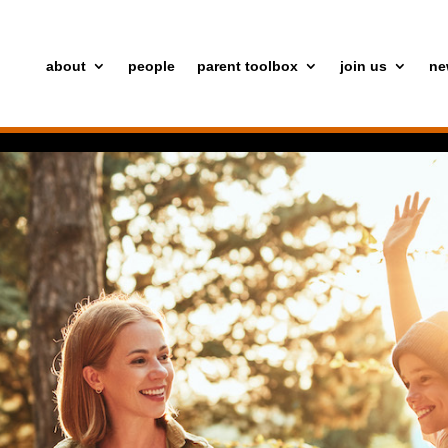
about
people
parent toolbox
join us
ne