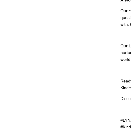
Our c
quest
with,
Our L
nurtu
world
Ready
Kinde
Disco
#LYNX
#Kind