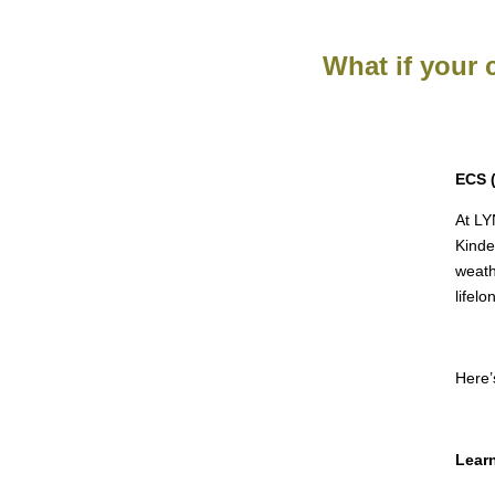
What if your 
ECS 
At LY
Kinde
weath
lifelo
Here’
Learn