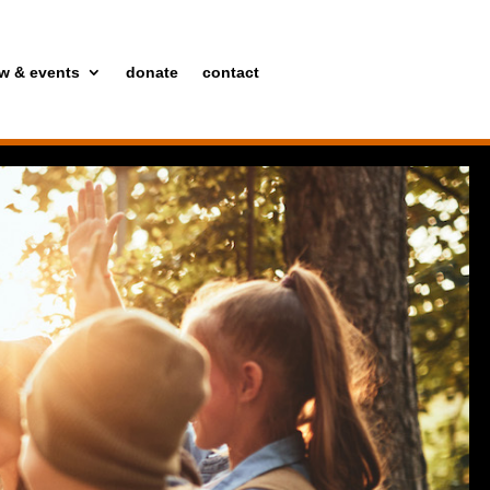
w & events
donate
contact