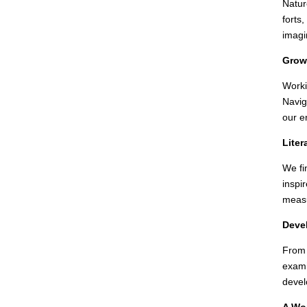
Natur
forts
imagi
Growi
Worki
Navig
our e
Liter
We fi
inspi
measu
Devel
From 
exami
devel
A Wor