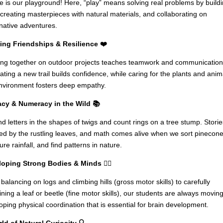
e is our playground! Here, “play” means solving real problems by build
, creating masterpieces with natural materials, and collaborating on
native adventures.
ng Friendships & Resilience ❤️
ng together on outdoor projects teaches teamwork and communication
ating a new trail builds confidence, while caring for the plants and anim
nvironment fosters deep empathy.
acy & Numeracy in the Wild 📚
nd letters in the shapes of twigs and count rings on a tree stump. Storie
red by the rustling leaves, and math comes alive when we sort pinecone
re rainfall, and find patterns in nature.
oping Strong Bodies & Minds 🏃‍♀️
balancing on logs and climbing hills (gross motor skills) to carefully
ning a leaf or beetle (fine motor skills), our students are always moving
oping physical coordination that is essential for brain development.
ld of Natural Curiosity 🔍