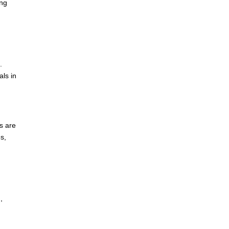
ing
.
als in
s are
s,
,