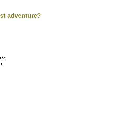
est adventure?
and,
 a