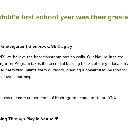
child’s first school year was their great
(Kindergarten) Glenbrook, SE Calgary
NX, we believe the best classroom has no walls. Our Nature-Inspired
rgarten Program takes the essential building blocks of early education 
er permitting, plants them outdoors, creating a powerful foundation for
ng love of learning.
s how the core components of Kindergarten come to life at LYNX:
ing Through Play in Nature 🌳