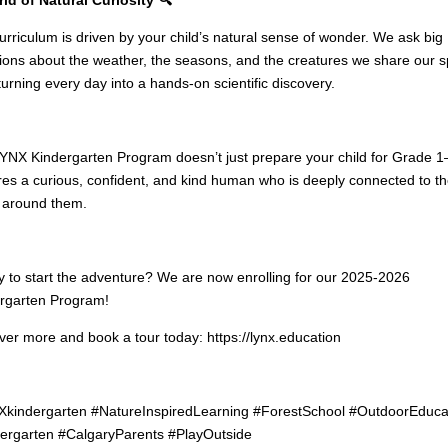
urriculum is driven by your child’s natural sense of wonder. We ask big
ions about the weather, the seasons, and the creatures we share our 
 turning every day into a hands-on scientific discovery.
YNX Kindergarten Program doesn’t just prepare your child for Grade 1
res a curious, confident, and kind human who is deeply connected to t
 around them.
 to start the adventure? We are now enrolling for our 2025-2026
rgarten Program!
ver more and book a tour today: https://lynx.education
kindergarten #NatureInspiredLearning #ForestSchool #OutdoorEduca
ergarten #CalgaryParents #PlayOutside