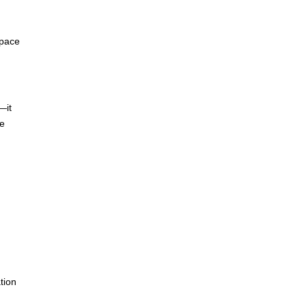
space
—it
he
tion