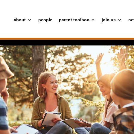
about
people
parent toolbox
join us
ne