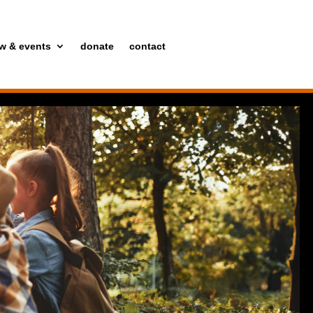
w & events
donate
contact