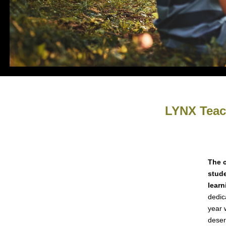
LYNX Teach
The 
stude
learn
dedic
year 
deser