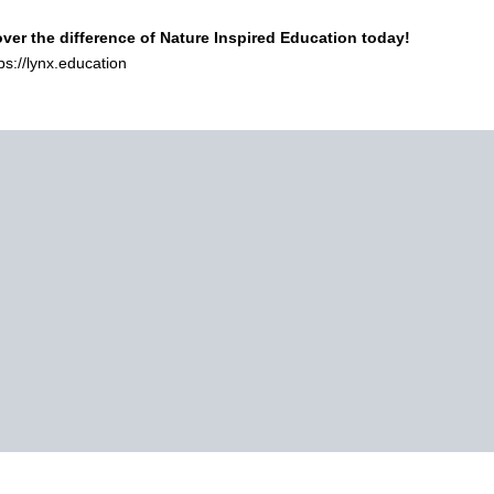
ver the difference of Nature Inspired Education today!
tps://lynx.education