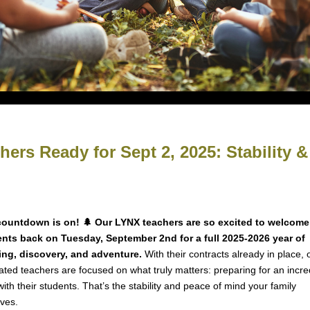
ers Ready for Sept 2, 2025: Stability 
countdown is on! 🌲 Our LYNX teachers are so excited to welcome
nts back on Tuesday, September 2nd for a full 2025-2026 year of
ing, discovery, and adventure.
With their contracts already in place, 
ated teachers are focused on what truly matters: preparing for an incre
with their students. That’s the stability and peace of mind your family
ves.