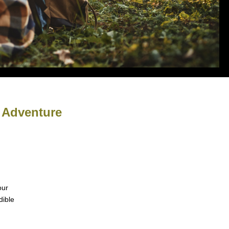
& Adventure
our
dible