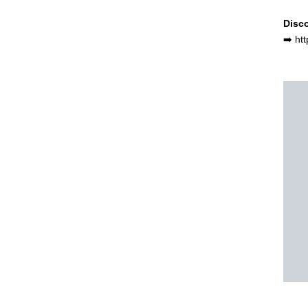
Disco
➡️ ht