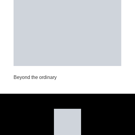
Beyond the ordinary