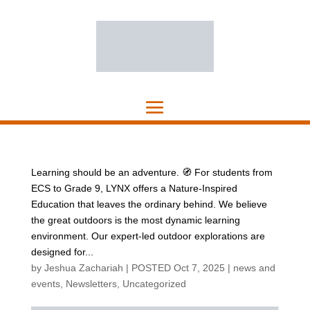
Learning should be an adventure. 🧭 For students from
ECS to Grade 9, LYNX offers a Nature-Inspired
Education that leaves the ordinary behind. We believe
the great outdoors is the most dynamic learning
environment. Our expert-led outdoor explorations are
designed for...
by
Jeshua Zachariah
|
POSTED Oct 7, 2025
|
news and
events
,
Newsletters
,
Uncategorized