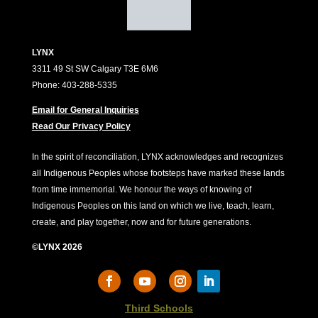
LYNX
3311 49 St SW Calgary T3E 6M6
Phone: 403-288-5335
Email for General Inquiries
Read Our Privacy Policy
In the spirit of reconciliation, LYNX acknowledges and recognizes
all Indigenous Peoples whose footsteps have marked these lands
from time immemorial. We honour the ways of knowing of
Indigenous Peoples on this land on which we live, teach, learn,
create, and play together, now and for future generations.
©LYNX 2026
Third Schools