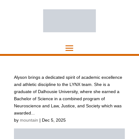
Alyson brings a dedicated spirit of academic excellence
and athletic discipline to the LYNX team. She is a
graduate of Dalhousie University, where she earned a
Bachelor of Science in a combined program of
Neuroscience and Law, Justice, and Society which was
awarded...
by
mountain
|
Dec 5, 2025