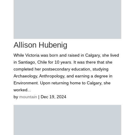
Allison Hubenig
While Victoria was born and raised in Calgary, she lived
in Santiago, Chile for 10 years. It was there that she
completed her postsecondary education, studying
Archaeology, Anthropology, and earning a degree in
Environment. Upon returning home to Calgary, she
worked...
by
mountain
|
Dec 19, 2024