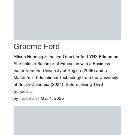
Graeme Ford
Allison Hubenig is the lead teacher for LYNX Edmonton.
She holds a Bachelor of Education with a Business
major from the University of Regina (2006) and a
Master’s in Educational Technology from the University
of British Columbia (2024). Before joining Third
Schools,...
by
mountain
|
Mar 4, 2025