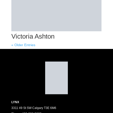
Victoria Ashton
« Older Entries
LYNX
3311 49 St SW Calgary T3E 6M6