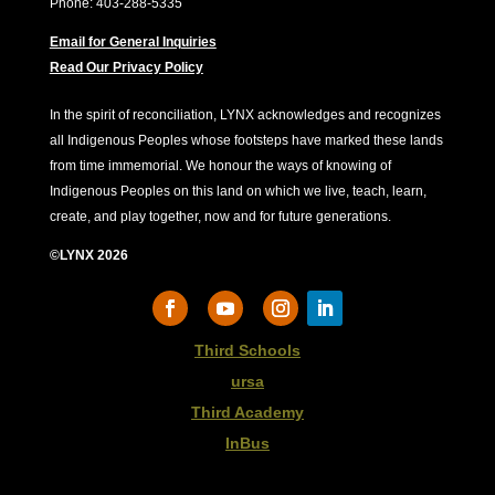
Phone: 403-288-5335
Email for General Inquiries
Read Our Privacy Policy
In the spirit of reconciliation, LYNX acknowledges and recognizes
all Indigenous Peoples whose footsteps have marked these lands
from time immemorial. We honour the ways of knowing of
Indigenous Peoples on this land on which we live, teach, learn,
create, and play together, now and for future generations.
©LYNX 2026
Third Schools
ursa
Third Academy
InBus