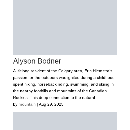
Alyson Bodner
A lifelong resident of the Calgary area, Erin Hiemstra’s
passion for the outdoors was ignited during a childhood
spent hiking, horseback riding, swimming, and skiing in
the nearby foothills and mountains of the Canadian
Rockies. This deep connection to the natural...
by
mountain
|
Aug 29, 2025