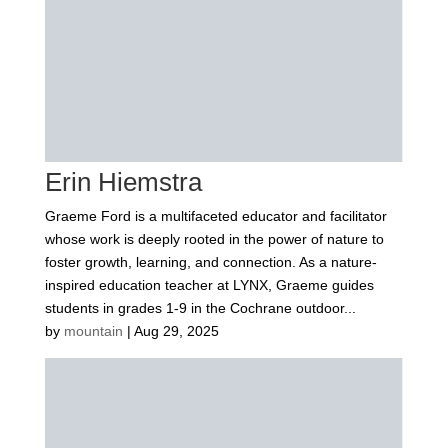
Erin Hiemstra
Graeme Ford is a multifaceted educator and facilitator
whose work is deeply rooted in the power of nature to
foster growth, learning, and connection. As a nature-
inspired education teacher at LYNX, Graeme guides
students in grades 1-9 in the Cochrane outdoor...
by
mountain
|
Aug 29, 2025